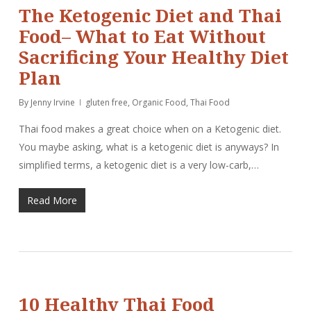
The Ketogenic Diet and Thai
Food– What to Eat Without
Sacrificing Your Healthy Diet
Plan
By
Jenny Irvine
gluten free
,
Organic Food
,
Thai Food
Thai food makes a great choice when on a Ketogenic diet.
You maybe asking, what is a ketogenic diet is anyways? In
simplified terms, a ketogenic diet is a very low-carb,…
Read More
10 Healthy Thai Food