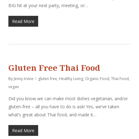
BIG hit at your next party, meeting, or…
Read More
Gluten Free Thai Food
By
Jenny Irvine
gluten free
,
Healthy Living
,
Organic Food
,
Thai Food
,
vegan
Did you know we can make most dishes vegetarian, and/or
gluten-free – all you have to do is ask! Yes, we’ve taken
what’s great about Thai food, and made it…
Read More