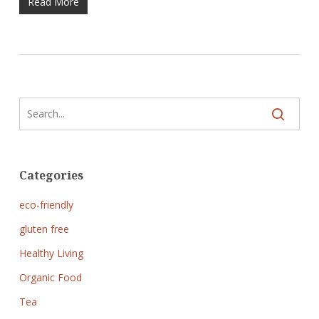
Read More
Categories
eco-friendly
gluten free
Healthy Living
Organic Food
Tea