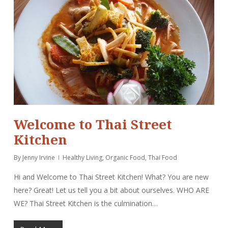
Welcome to Thai Street
Kitchen
By
Jenny Irvine
Healthy Living
,
Organic Food
,
Thai Food
Hi and Welcome to Thai Street Kitchen! What? You are new
here? Great! Let us tell you a bit about ourselves. WHO ARE
WE? Thai Street Kitchen is the culmination…