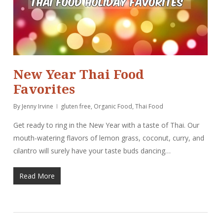
New Year Thai Food
Favorites
By
Jenny Irvine
gluten free
,
Organic Food
,
Thai Food
Get ready to ring in the New Year with a taste of Thai. Our
mouth-watering flavors of lemon grass, coconut, curry, and
cilantro will surely have your taste buds dancing…
Read More