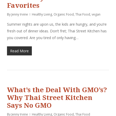
Favorites
By
Jenny Irvine
Healthy Living
,
Organic Food
,
Thai Food
,
vegan
Summer nights are upon us, the kids are hungry, and you’re
fresh out of dinner ideas. Don’t fret; Thai Street Kitchen has
you covered. Are you tired of only having…
Read More
What’s the Deal With GMO’s?
Why Thai Street Kitchen
Says No GMO
By
Jenny Irvine
Healthy Living
,
Organic Food
,
Thai Food