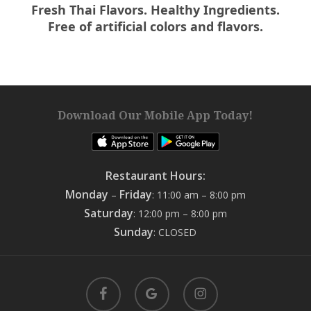
Fresh Thai Flavors. Healthy Ingredients.
Free of artificial colors and flavors.
Download Our Mobile App Today!
Restaurant Hours:
Monday
Friday
–
: 11:00 am – 8:00 pm
Saturday
: 12:00 pm – 8:00 pm
Sunday
: CLOSED
facebook
google-
instagram
plus