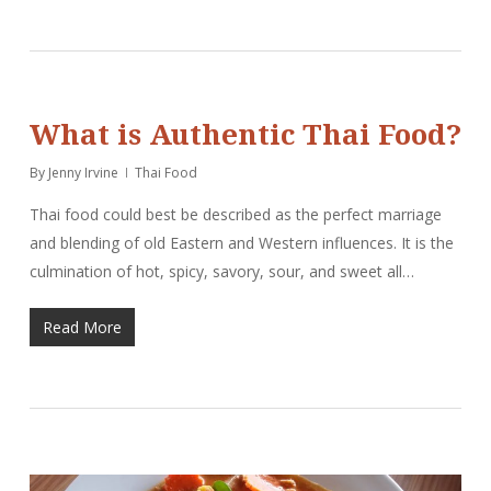
What is Authentic Thai Food?
By
Jenny Irvine
Thai Food
Thai food could best be described as the perfect marriage
and blending of old Eastern and Western influences. It is the
culmination of hot, spicy, savory, sour, and sweet all…
Read More