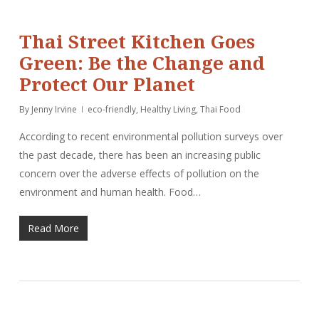
Thai Street Kitchen Goes
Green: Be the Change and
Protect Our Planet
By
Jenny Irvine
eco-friendly
,
Healthy Living
,
Thai Food
According to recent environmental pollution surveys over
the past decade, there has been an increasing public
concern over the adverse effects of pollution on the
environment and human health. Food…
Read More