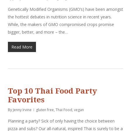
Genetically Modified Organisms (GMO’s) have been amongst
the hottest debates in nutrition science in recent years.
While, the makers of GMO compromised crops promise
bigger, better, and more – the…
Read More
Top 10 Thai Food Party
Favorites
By
Jenny Irvine
gluten free
,
Thai Food
,
vegan
Planning a party? Sick of only having the choice between
pizza and subs? Our all-natural, inspired Thai is surely to be a