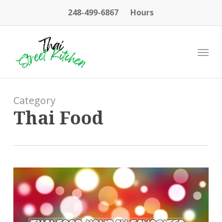
Skip
248-499-6867
Hours
to
main
content
Menu
Category
Thai Food