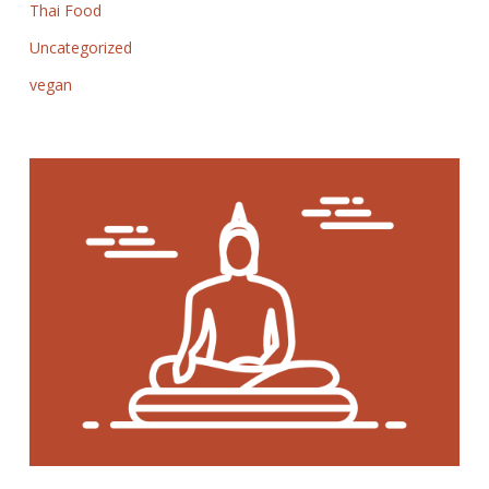
Thai Food
Uncategorized
vegan