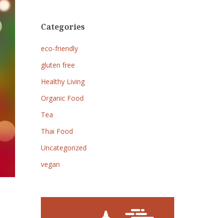
Categories
eco-friendly
gluten free
Healthy Living
Organic Food
Tea
Thai Food
Uncategorized
vegan