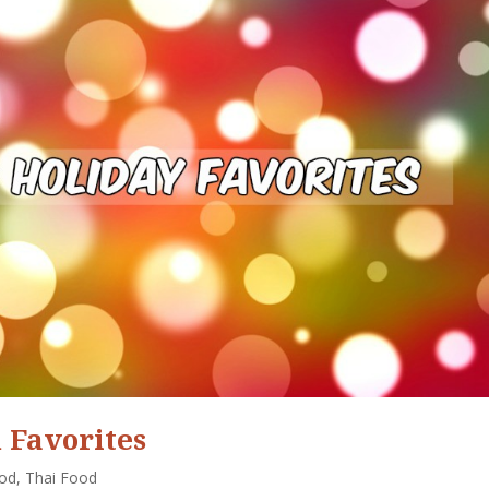
 Favorites
ood
,
Thai Food