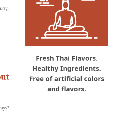
urry,
Fresh Thai Flavors.
Healthy Ingredients.
out
Free of artificial colors
and flavors.
ways?