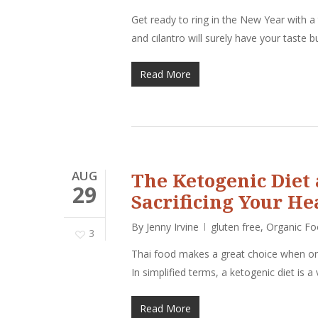
Get ready to ring in the New Year with a
and cilantro will surely have your taste
Read More
AUG
The Ketogenic Diet
29
Sacrificing Your He
By
Jenny Irvine
gluten free
,
Organic F
3
Thai food makes a great choice when on 
In simplified terms, a ketogenic diet is a
Read More