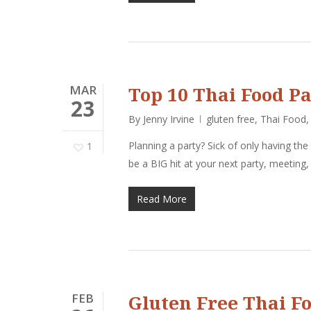
MAR
Top 10 Thai Food Pa
23
By
Jenny Irvine
gluten free
,
Thai Food
Planning a party? Sick of only having the
1
be a BIG hit at your next party, meeting
Read More
FEB
Gluten Free Thai F