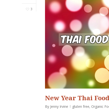
3
New Year Thai Food
By
Jenny Irvine
gluten free
,
Organic F