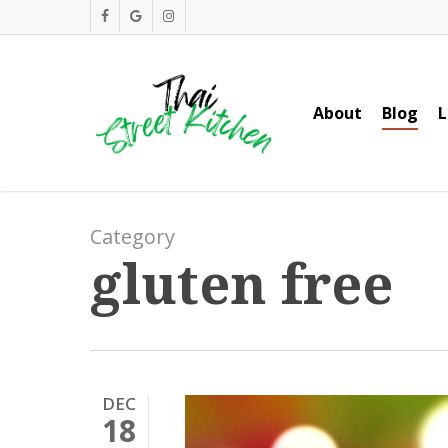
Skip
facebook
google-
instagram
to
plus
main
content
About
Blog
L
Category
gluten free
DEC
18