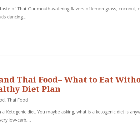
 taste of Thai. Our mouth-watering flavors of lemon grass, coconut, c
 buds dancing…
 and Thai Food– What to Eat With
althy Diet Plan
ood
,
Thai Food
a Ketogenic diet. You maybe asking, what is a ketogenic diet is any
 very low-carb,…