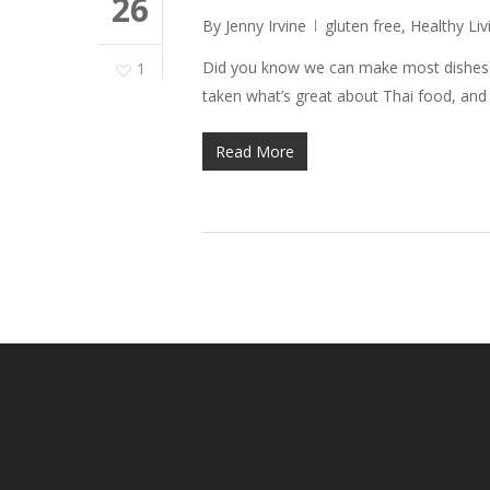
26
By
Jenny Irvine
gluten free
,
Healthy Liv
Did you know we can make most dishes ve
1
taken what’s great about Thai food, an
Read More