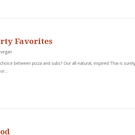
rty Favorites
,
vegan
 choice between pizza and subs? Our all-natural, inspired Thai is surel
, or…
ood