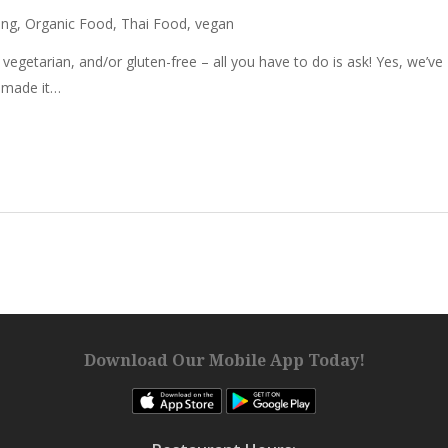
ing
,
Organic Food
,
Thai Food
,
vegan
getarian, and/or gluten-free – all you have to do is ask! Yes, we’ve
d made it…
Download Our Mobile App Today!