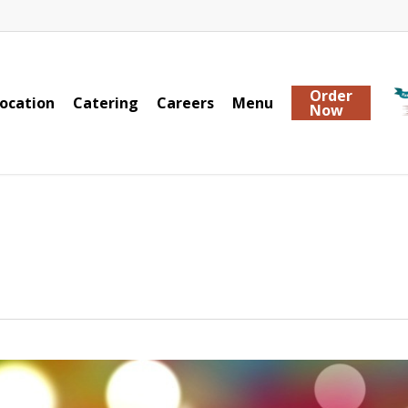
Order
ocation
Catering
Careers
Menu
Now