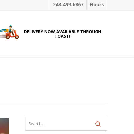
248-499-6867
Hours
DELIVERY NOW AVAILABLE THROUGH
TOAST!