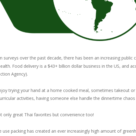
n surveys over the past decade, there has been an increasing public 
lth. Food delivery is a $43+ billion dollar business in the US, and a
ction Agency).
njoy trying your hand at a home cooked meal, sometimes takeout or de
urricular activities, having someone else handle the dinnertime chaos i
not only great Thai favorites but convenience too!
le use packing has created an ever increasingly high amount of greenh