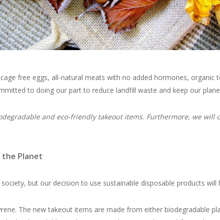
, cage free eggs, all-natural meats with no added hormones, organic 
committed to doing our part to reduce landfill waste and keep our plane
odegradable and eco-friendly takeout items. Furthermore, we will on
 the Planet
 society, but our decision to use sustainable disposable products will 
ene. The new takeout items are made from either biodegradable plant