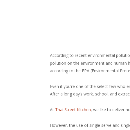
According to recent environmental pollutio
pollution on the environment and human hea
according to the EPA (Environmental Prote
Even if you’re one of the select few who e
After a long day’s work, school, and extrac
At
Thai Street Kitchen
, we like to deliver 
However, the use of single serve and sing