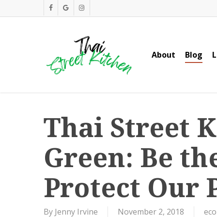
Skip
facebook
google-
instagram
to
plus
main
content
About
Blog
L
Thai Street 
Green: Be th
Protect Our 
By
Jenny Irvine
November 2, 2018
eco