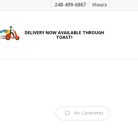
248-499-6867
Hours
DELIVERY NOW AVAILABLE THROUGH
TOAST!
No Comments