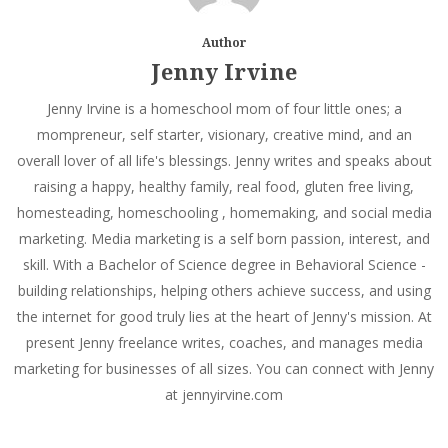
Author
Jenny Irvine
Jenny Irvine is a homeschool mom of four little ones; a
mompreneur, self starter, visionary, creative mind, and an
overall lover of all life's blessings. Jenny writes and speaks about
raising a happy, healthy family, real food, gluten free living,
homesteading, homeschooling , homemaking, and social media
marketing. Media marketing is a self born passion, interest, and
skill. With a Bachelor of Science degree in Behavioral Science -
building relationships, helping others achieve success, and using
the internet for good truly lies at the heart of Jenny's mission. At
present Jenny freelance writes, coaches, and manages media
marketing for businesses of all sizes. You can connect with Jenny
at jennyirvine.com