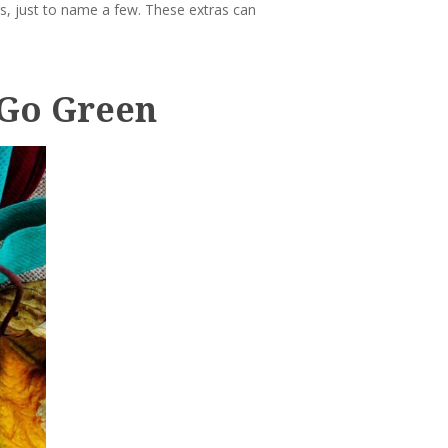
gs, just to name a few. These extras can
 Go Green