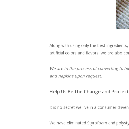
Along with using only the best ingredients
artificial colors and flavors, we are also 
We are in the process of converting to bi
and napkins upon request.
Help Us Be the Change and Protect
It is no secret we live in a consumer driven
We have eliminated Styrofoam and polystyr