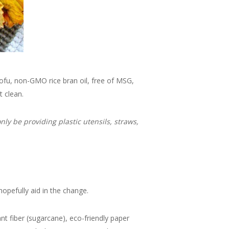
tofu, non-GMO rice bran oil, free of MSG,
t clean.
ly be providing plastic utensils, straws,
hopefully aid in the change.
 fiber (sugarcane), eco-friendly paper