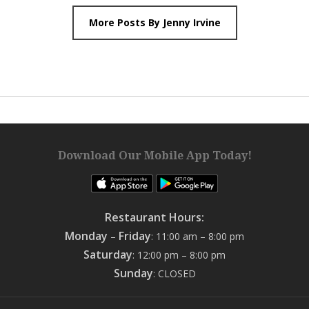
More Posts By Jenny Irvine
Download Our Mobile App Today!
Restaurant Hours:
Monday
Friday
–
: 11:00 am – 8:00 pm
Saturday
: 12:00 pm – 8:00 pm
Sunday
: CLOSED