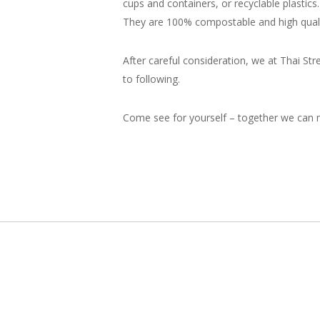
cups and containers, or recyclable plasti
They are 100% compostable and high quali
After careful consideration, we at Thai St
to following.
Come see for yourself – together we can m