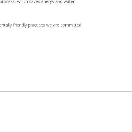
 process, which saves energy and water.
entally friendly practices we are committed