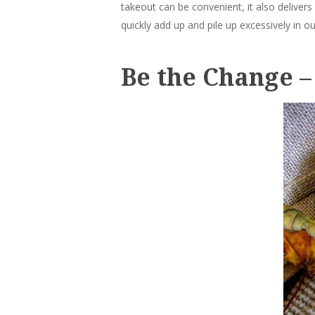
takeout can be convenient, it also delivers
quickly add up and pile up excessively in ou
Be the Change –