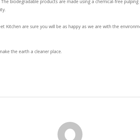
cs. The biodegradable products are made using a chemical-free pulping
ty.
reet Kitchen are sure you will be as happy as we are with the environm
ake the earth a cleaner place.