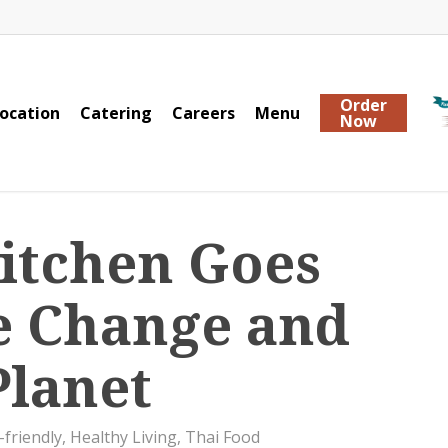
Order
ocation
Catering
Careers
Menu
Now
Kitchen Goes
e Change and
Planet
-friendly
,
Healthy Living
,
Thai Food