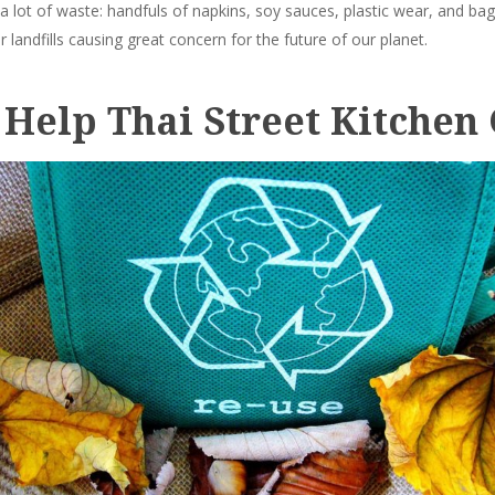
 a lot of waste: handfuls of napkins, soy sauces, plastic wear, and ba
r landfills causing great concern for the future of our planet.
 Help Thai Street Kitchen