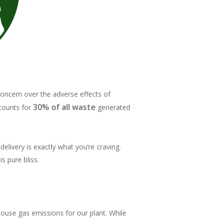
concern over the adverse effects of
30% of all waste
ccounts for
generated
livery is exactly what you’re craving.
s pure bliss.
ouse gas emissions for our plant. While