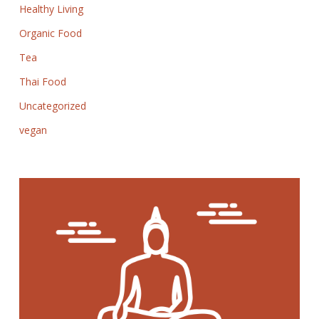
Healthy Living
Organic Food
Tea
Thai Food
Uncategorized
vegan