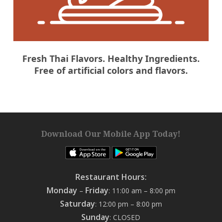
Fresh Thai Flavors. Healthy Ingredients.
Free of artificial colors and flavors.
Download Our Mobile App Today!
Restaurant Hours:
Monday
Friday
–
: 11:00 am – 8:00 pm
Saturday
: 12:00 pm – 8:00 pm
Sunday
: CLOSED