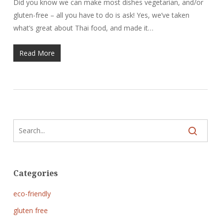
Did you know we can make most dishes vegetarian, and/or
gluten-free – all you have to do is ask! Yes, we’ve taken
what’s great about Thai food, and made it…
Read More
Categories
eco-friendly
gluten free