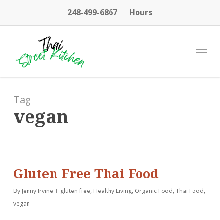
Skip
248-499-6867
Hours
to
main
content
Menu
Tag
vegan
Gluten Free Thai Food
By
Jenny Irvine
gluten free
,
Healthy Living
,
Organic Food
,
Thai Food
,
vegan