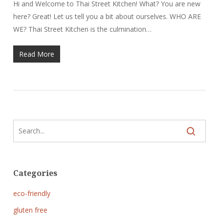
Hi and Welcome to Thai Street Kitchen! What? You are new
here? Great! Let us tell you a bit about ourselves. WHO ARE
WE? Thai Street Kitchen is the culmination…
Read More
Categories
eco-friendly
gluten free