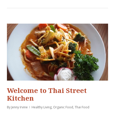
Welcome to Thai Street
Kitchen
By
Jenny Irvine
Healthy Living
,
Organic Food
,
Thai Food