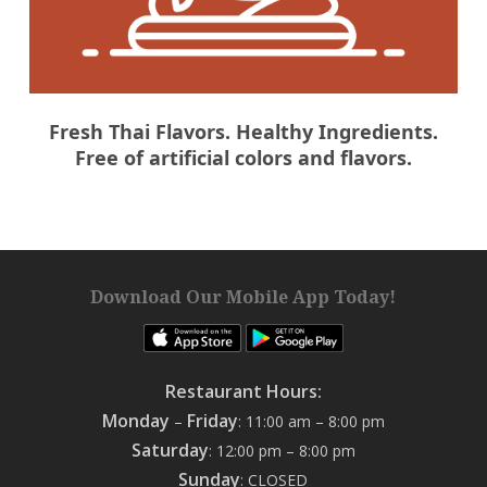
Fresh Thai Flavors. Healthy Ingredients.
Free of artificial colors and flavors.
Download Our Mobile App Today!
Restaurant Hours:
Monday
Friday
–
: 11:00 am – 8:00 pm
Saturday
: 12:00 pm – 8:00 pm
Sunday
: CLOSED