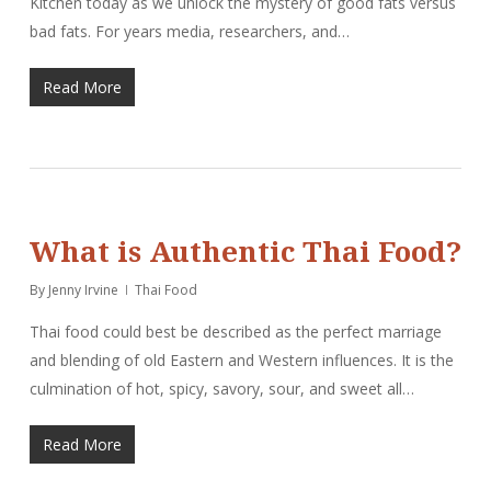
Kitchen today as we unlock the mystery of good fats versus
bad fats. For years media, researchers, and…
Read More
What is Authentic Thai Food?
By
Jenny Irvine
Thai Food
Thai food could best be described as the perfect marriage
and blending of old Eastern and Western influences. It is the
culmination of hot, spicy, savory, sour, and sweet all…
Read More