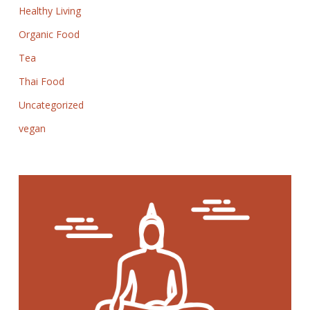
Healthy Living
Organic Food
Tea
Thai Food
Uncategorized
vegan