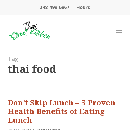
Skip
248-499-6867
Hours
to
main
content
Menu
Tag
thai food
Don’t Skip Lunch – 5 Proven
Health Benefits of Eating
Lunch