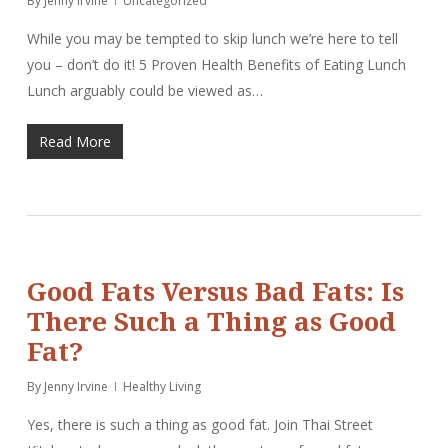
By
Jenny Irvine
Uncategorized
While you may be tempted to skip lunch we’re here to tell
you – don’t do it! 5 Proven Health Benefits of Eating Lunch
Lunch arguably could be viewed as…
Read More
Good Fats Versus Bad Fats: Is
There Such a Thing as Good
Fat?
By
Jenny Irvine
Healthy Living
Yes, there is such a thing as good fat. Join Thai Street