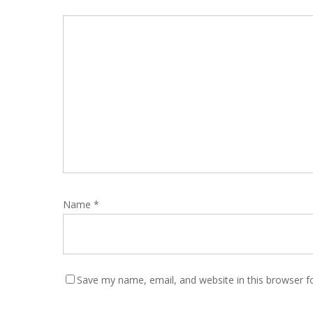
Name
*
Save my name, email, and website in this browser f