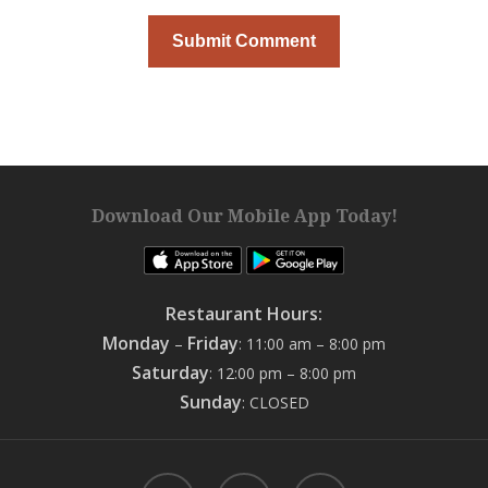
Download Our Mobile App Today!
Restaurant Hours:
Monday
Friday
–
: 11:00 am – 8:00 pm
Saturday
: 12:00 pm – 8:00 pm
Sunday
: CLOSED
facebook
google-
instagram