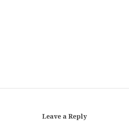
Leave a Reply