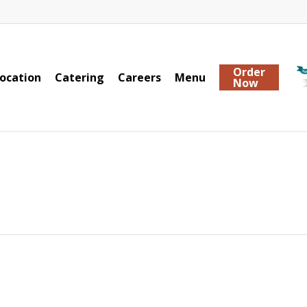
Order
ocation
Catering
Careers
Menu
Now