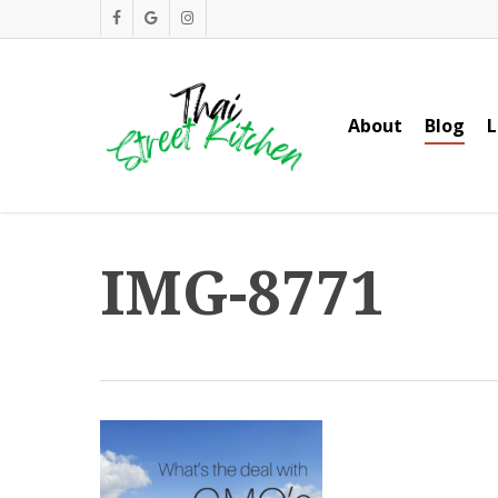
Skip
facebook
google-
instagram
to
plus
main
content
About
Blog
L
IMG-8771