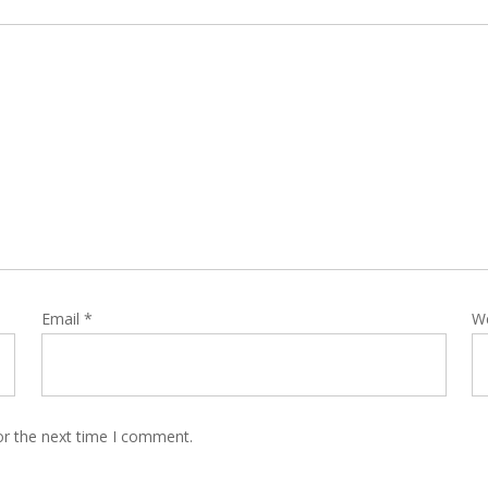
Email
*
W
or the next time I comment.