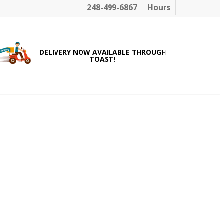
248-499-6867
Hours
DELIVERY NOW AVAILABLE THROUGH
TOAST!