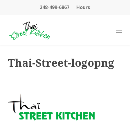
Skip
248-499-6867
Hours
to
main
content
Menu
Thai-Street-logopng