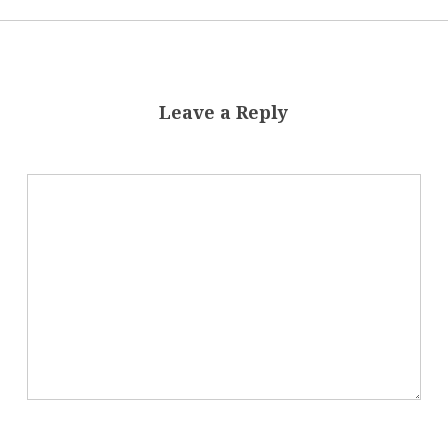
Leave a Reply