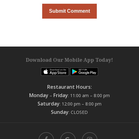
Download Our Mobile App Today!
Restaurant Hours:
Monday
Friday
–
: 11:00 am – 8:00 pm
Saturday
: 12:00 pm – 8:00 pm
Sunday
: CLOSED
facebook
google-
instagram