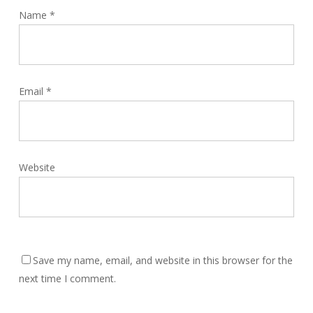
Name
*
Email
*
Website
Save my name, email, and website in this browser for the
next time I comment.