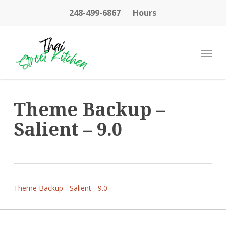
Skip
248-499-6867
Hours
to
main
content
Menu
Theme Backup –
Salient – 9.0
Theme Backup - Salient - 9.0