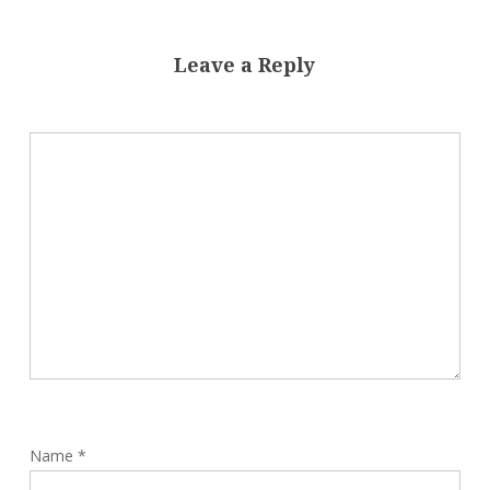
Leave a Reply
Name
*