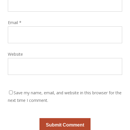
Email
*
Website
Save my name, email, and website in this browser for the
next time I comment.