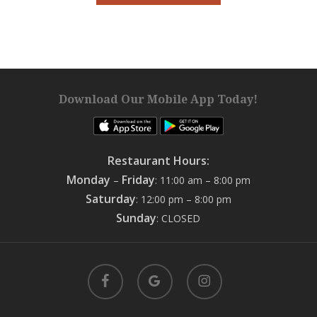
Download Our Mobile App Today!
Restaurant Hours:
Monday
Friday
–
: 11:00 am – 8:00 pm
Saturday
: 12:00 pm – 8:00 pm
Sunday
: CLOSED
facebook
google-
instagram
plus