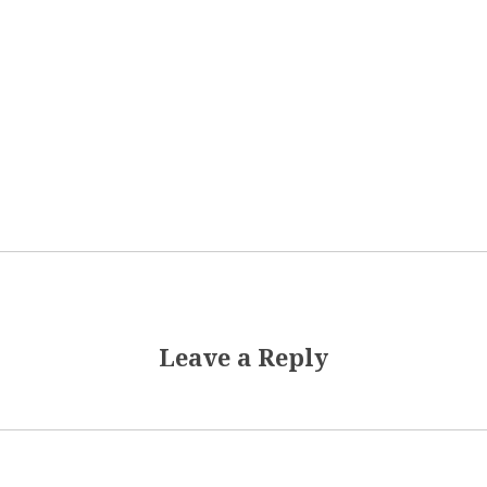
Leave a Reply