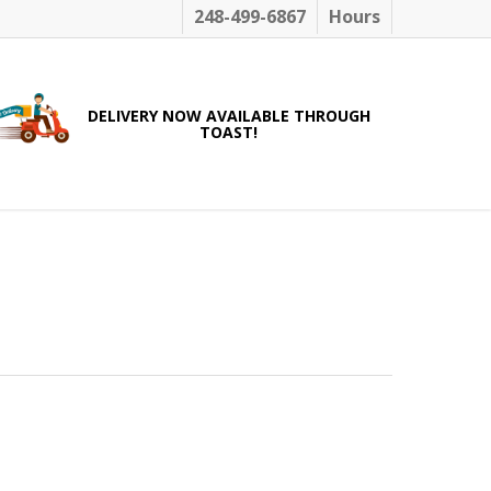
248-499-6867
Hours
DELIVERY NOW AVAILABLE THROUGH
TOAST!