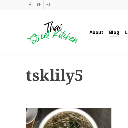
Skip
facebook
google-
instagram
to
plus
main
content
About
Blog
L
tsklily5