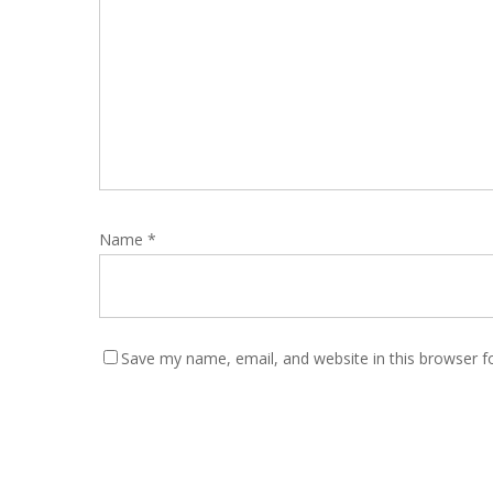
Name
*
Save my name, email, and website in this browser f