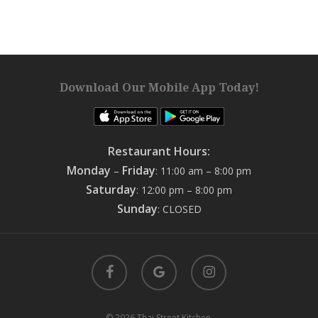
Download Our Mobile App Today!
Restaurant Hours:
Monday
Friday
–
: 11:00 am – 8:00 pm
Saturday
: 12:00 pm – 8:00 pm
Sunday
: CLOSED
facebook
google-
instagram
plus
© 2026 Thai Street Kitchen.