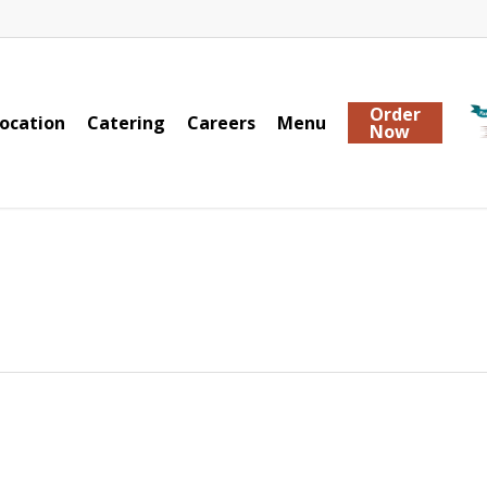
Order
ocation
Catering
Careers
Menu
Now