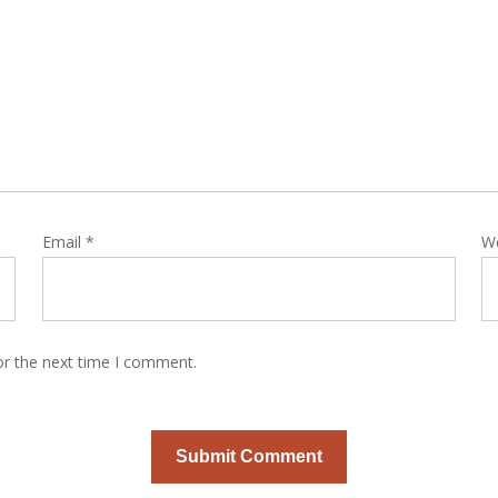
Email
*
W
or the next time I comment.