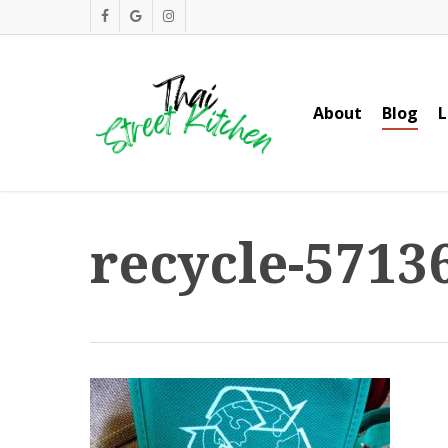
Skip
facebook
google-
instagram
to
plus
main
content
About
Blog
L
recycle-5713