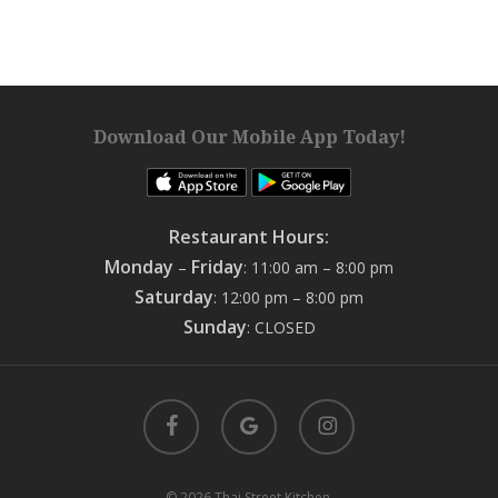
Download Our Mobile App Today!
Restaurant Hours:
Monday
Friday
–
: 11:00 am – 8:00 pm
Saturday
: 12:00 pm – 8:00 pm
Sunday
: CLOSED
facebook
google-
instagram
plus
© 2026 Thai Street Kitchen.