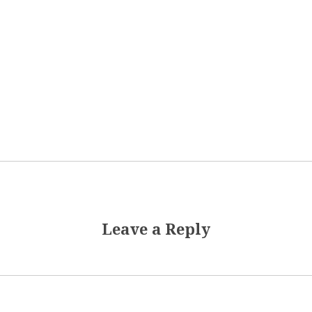
Leave a Reply