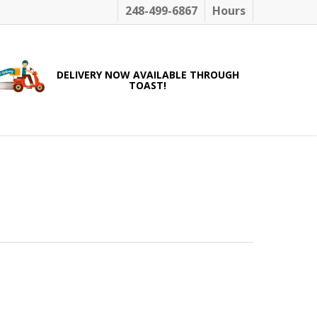
248-499-6867
Hours
DELIVERY NOW AVAILABLE THROUGH
TOAST!