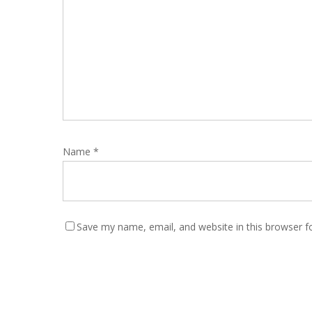
Name
*
Save my name, email, and website in this browser f