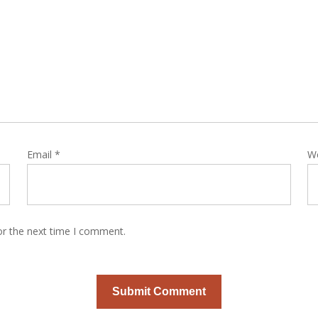
Email
*
W
or the next time I comment.