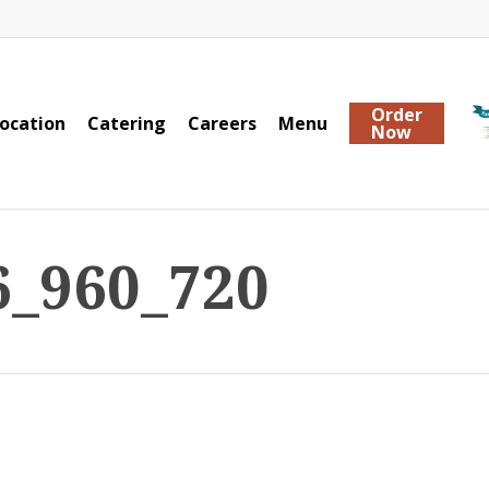
Order
ocation
Catering
Careers
Menu
Now
6_960_720