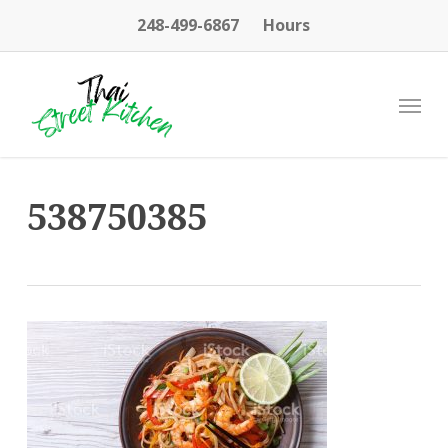
Skip
248-499-6867
Hours
to
main
content
Menu
538750385