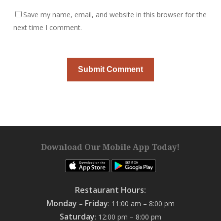
Save my name, email, and website in this browser for the
next time I comment.
Download Our Mobile App Today!
Restaurant Hours:
Monday
Friday
–
: 11:00 am – 8:00 pm
Saturday
: 12:00 pm – 8:00 pm