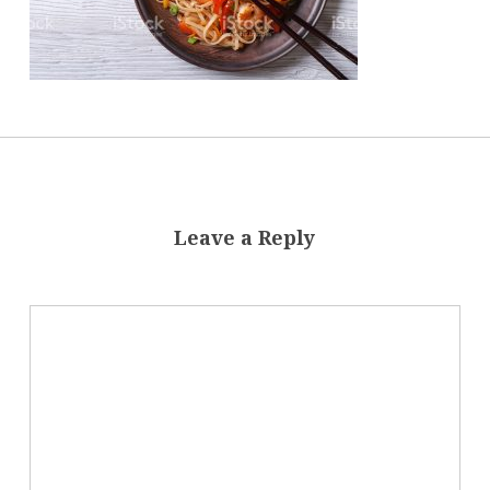
Leave a Reply