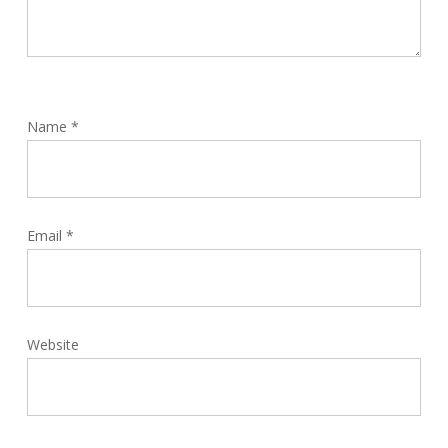
Name
*
Email
*
Website