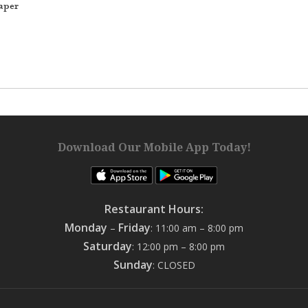
aper
Download Our Mobile App Today!
Restaurant Hours:
Monday
Friday
–
: 11:00 am – 8:00 pm
Saturday
: 12:00 pm – 8:00 pm
Sunday
: CLOSED