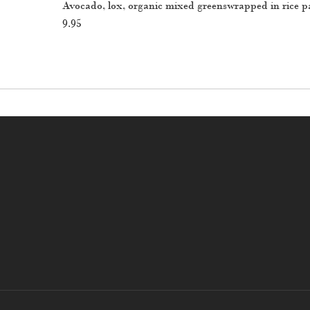
Avocado, lox, organic mixed greenswrapped in rice p
9.95