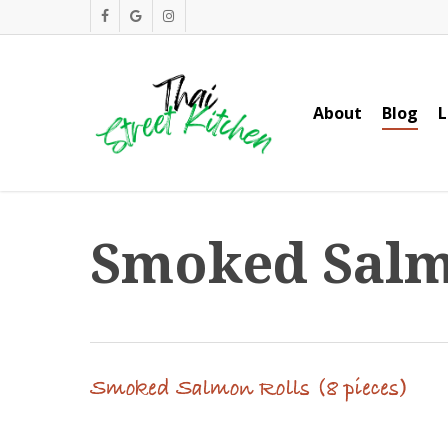
Skip
facebook
google-
instagram
to
plus
main
content
About
Blog
L
Smoked Salmo
Smoked Salmon Rolls (8 pieces)