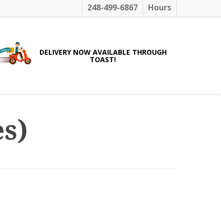
248-499-6867
Hours
DELIVERY NOW AVAILABLE THROUGH
TOAST!
s)