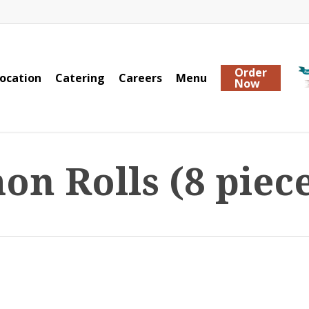
Order
ocation
Catering
Careers
Menu
Now
n Rolls (8 piece