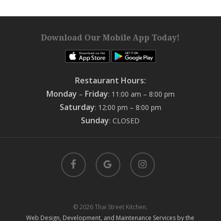
Download Our Mobile App Today!
Restaurant Hours:
Monday
Friday
–
: 11:00 am – 8:00 pm
Saturday
: 12:00 pm – 8:00 pm
Sunday
: CLOSED
facebook
google-
instagram
plus
© 2026 Thai Street Kitchen.
Web Design, Development, and Maintenance Services by the