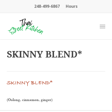
Skip
248-499-6867
Hours
to
main
content
Menu
SKINNY BLEND*
SKINNY BLEND*
(Oolong, cinnamon, ginger)