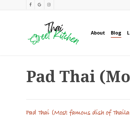
Skip
facebook
google-
instagram
to
plus
main
content
About
Blog
L
Pad Thai (Mo
Pad Thai (Most famous dish of Thail