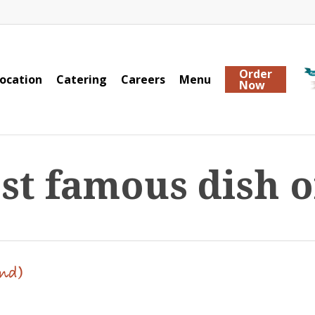
Order
ocation
Catering
Careers
Menu
Now
st famous dish o
and)