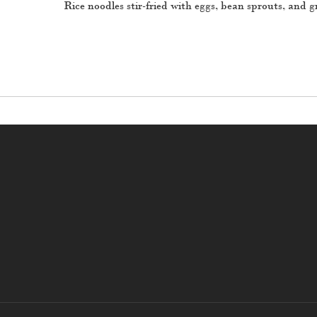
Rice noodles stir-fried with eggs, bean sprouts, and