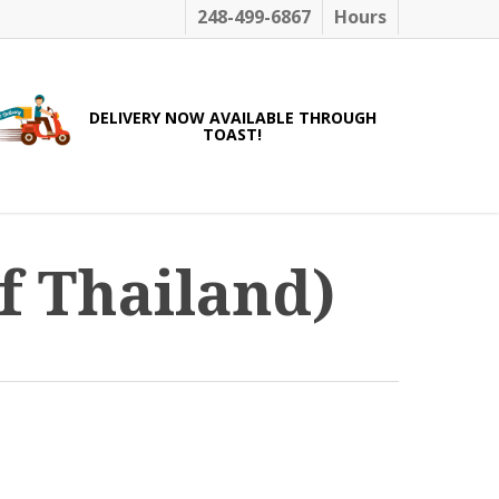
248-499-6867
Hours
DELIVERY NOW AVAILABLE THROUGH
TOAST!
f Thailand)