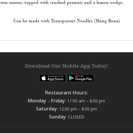
 green onions, topped with crushed peanuts and a lemon wedge.
Can be made with Transparent Noodles (Mung Bean)
Download Our Mobile App Today!
Restaurant Hours:
Monday
Friday
–
: 11:00 am – 8:00 pm
Saturday
: 12:00 pm – 8:00 pm
Sunday
: CLOSED