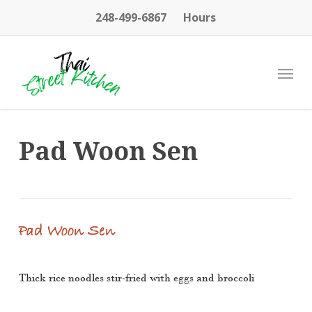
Skip
248-499-6867
Hours
to
main
content
Menu
Pad Woon Sen
Pad Woon Sen
Thick rice noodles stir-fried with eggs and broccoli