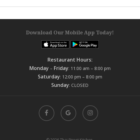
Download Our Mobile App Today!
Restaurant Hours:
Monday
Friday
–
: 11:00 am – 8:00 pm
Saturday
: 12:00 pm – 8:00 pm
Sunday
: CLOSED
facebook
google-
instagram
plus
© 2026 Thai Street Kitchen.