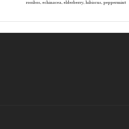
rooibos, echinacea, elderberry, hibiscus, peppermint