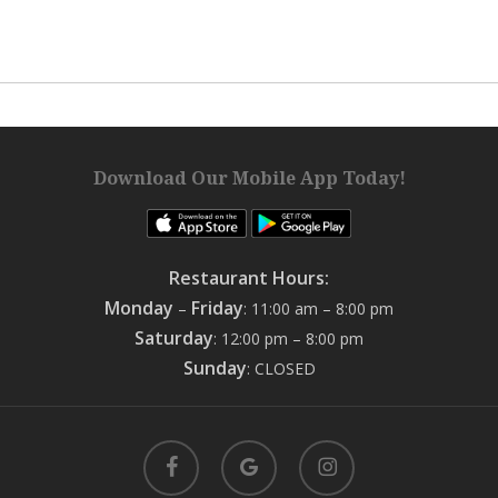
Download Our Mobile App Today!
Restaurant Hours:
Monday
Friday
–
: 11:00 am – 8:00 pm
Saturday
: 12:00 pm – 8:00 pm
Sunday
: CLOSED
facebook
google-
instagram
plus