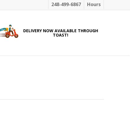
248-499-6867
Hours
DELIVERY NOW AVAILABLE THROUGH
TOAST!