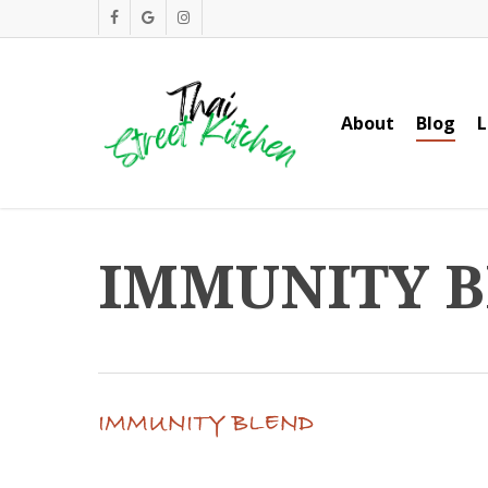
Skip
facebook
google-
instagram
to
plus
main
content
About
Blog
L
IMMUNITY 
IMMUNITY BLEND