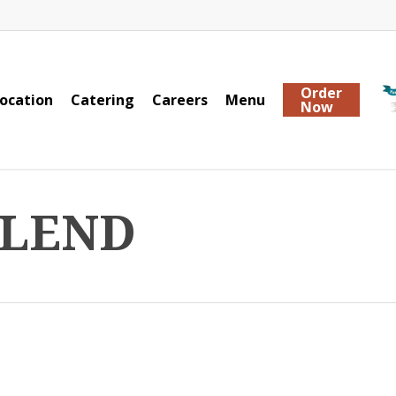
Order
ocation
Catering
Careers
Menu
Now
BLEND