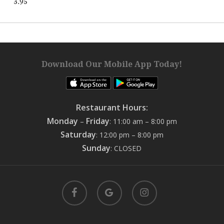
3.95
Download Our Mobile App Today!
Restaurant Hours:
Monday
Friday
–
: 11:00 am – 8:00 pm
Saturday
: 12:00 pm – 8:00 pm
Sunday
: CLOSED
facebook
google-
instagram
plus