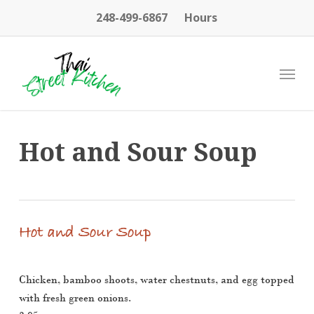
Skip
248-499-6867
Hours
to
main
content
Menu
Hot and Sour Soup
Hot and Sour Soup
Chicken, bamboo shoots, water chestnuts, and egg topped
with fresh green onions.