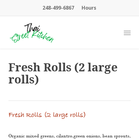
Skip
248-499-6867
Hours
to
main
content
Menu
Fresh Rolls (2 large
rolls)
Fresh Rolls (2 large rolls)
Organic mixed greens, cilantro,green onions, bean sprouts,