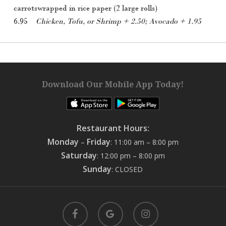
carrotswrapped in rice paper (2 large rolls)
6.95
Chicken, Tofu, or Shrimp + 2.50; Avocado + 1.95
Download Our Mobile App Today!
Restaurant Hours:
Monday
Friday
–
: 11:00 am – 8:00 pm
Saturday
: 12:00 pm – 8:00 pm
Sunday
: CLOSED
facebook
google-
instagram
plus