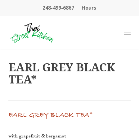
Skip
248-499-6867
Hours
to
main
content
Menu
EARL GREY BLACK
TEA*
EARL GREY BLACK TEA*
with grapefruit & bergamot