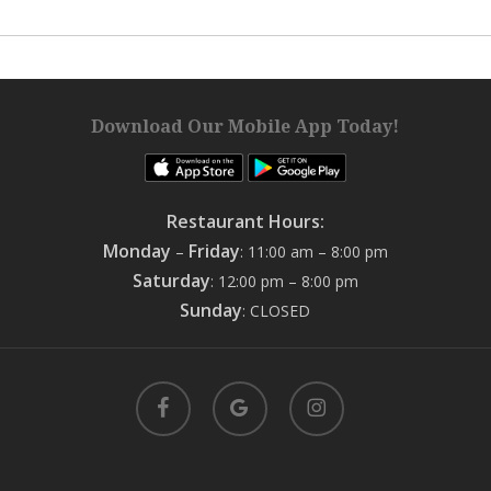
Download Our Mobile App Today!
Restaurant Hours:
Monday
Friday
–
: 11:00 am – 8:00 pm
Saturday
: 12:00 pm – 8:00 pm
Sunday
: CLOSED
facebook
google-
instagram
plus