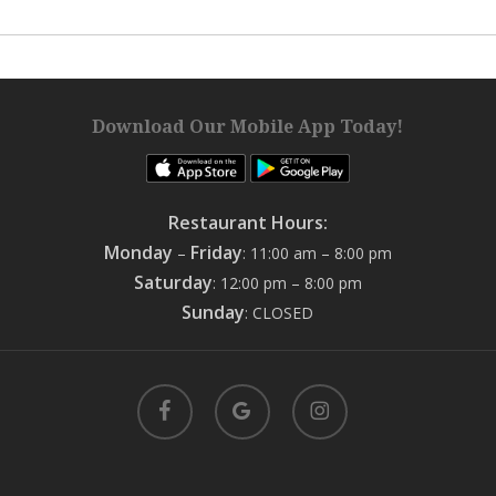
Download Our Mobile App Today!
Restaurant Hours:
Monday
Friday
–
: 11:00 am – 8:00 pm
Saturday
: 12:00 pm – 8:00 pm
Sunday
: CLOSED
facebook
google-
instagram
plus