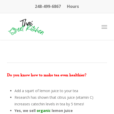
Skip
248-499-6867
Hours
to
main
content
Menu
Do you know how to make tea even healthier?
Add a squirt of lemon juice to your tea
Research has shown that citrus juice (vitamin C)
increases catechin levels in tea by 5 times!
Yes, we sell
organic
lemon juice