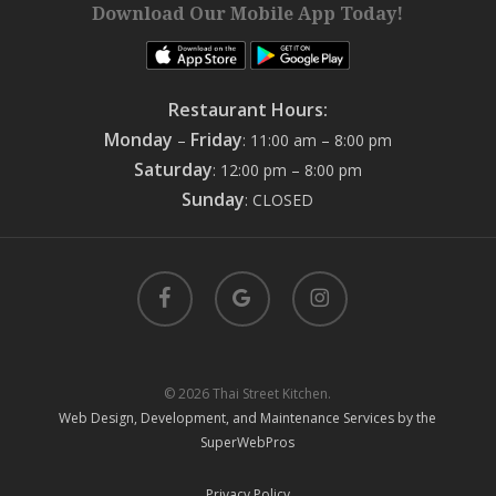
Download Our Mobile App Today!
Restaurant Hours:
Monday
Friday
–
: 11:00 am – 8:00 pm
Saturday
: 12:00 pm – 8:00 pm
Sunday
: CLOSED
facebook
google-
instagram
plus
© 2026 Thai Street Kitchen.
Web Design, Development, and Maintenance Services by the
SuperWebPros
Privacy Policy