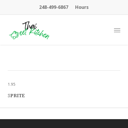
Skip
248-499-6867
Hours
to
main
content
Menu
1.95
SPRITE