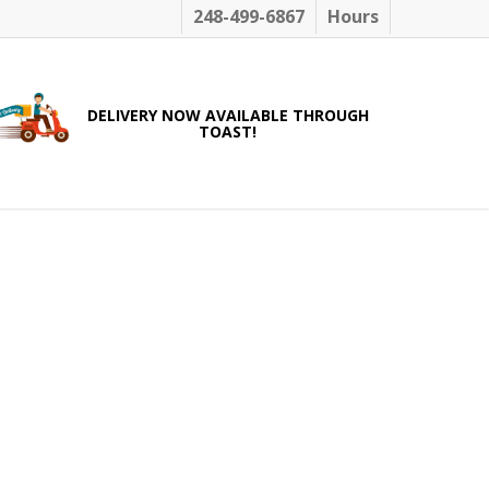
248-499-6867
Hours
DELIVERY NOW AVAILABLE THROUGH
TOAST!