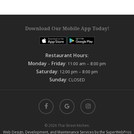
Download Our Mobile App Today!
Restaurant Hours:
Monday
Friday
–
: 11:00 am – 8:00 pm
Saturday
: 12:00 pm – 8:00 pm
Sunday
: CLOSED
facebook
google-
instagram
plus
© 2026 Thai Street Kitchen.
Web Design, Development, and Maintenance Services by the SuperWebPros