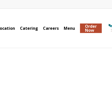
Order
ocation
Catering
Careers
Menu
Now