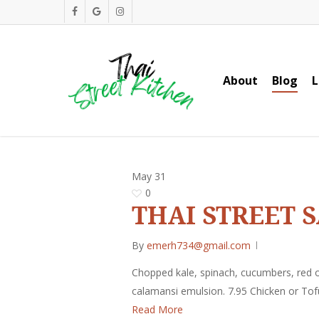
Skip
facebook
google-
instagram
to
plus
main
content
About
Blog
L
May
31
0
THAI STREET 
By
emerh734@gmail.com
Chopped kale, spinach, cucumbers, red o
calamansi emulsion. 7.95 Chicken or Tof
Read More