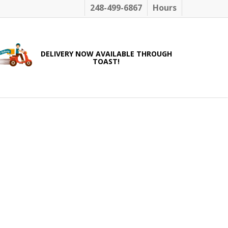
248-499-6867
Hours
DELIVERY NOW AVAILABLE THROUGH
TOAST!