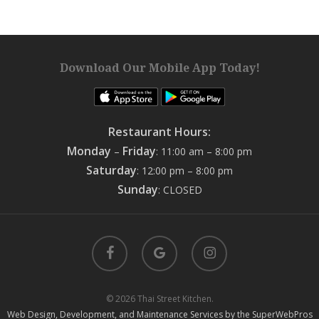
Download Our Mobile App Today!
Restaurant Hours:
Monday
Friday
–
: 11:00 am – 8:00 pm
Saturday
: 12:00 pm – 8:00 pm
Sunday
: CLOSED
facebook
google-
instagram
plus
© 2026 Thai Street Kitchen.
Web Design, Development, and Maintenance Services by the SuperWebPros