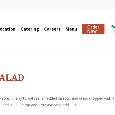
Order
ocation
Catering
Careers
Menu
Now
SALAD
nions, cherry tomatoes, shredded carrots, and quinoa topped with a
u add 2.00; Shrimp add 2.50; Avocado add 1.95